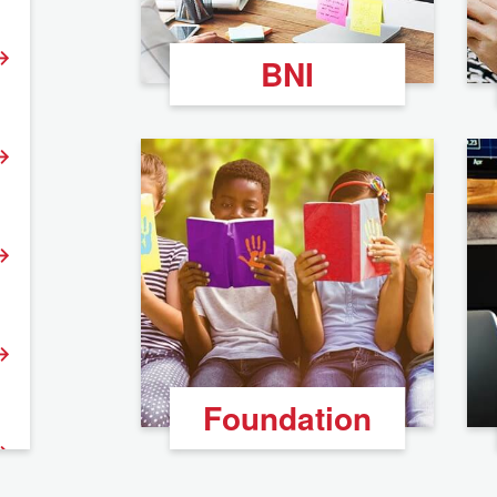
BNI
Foundation