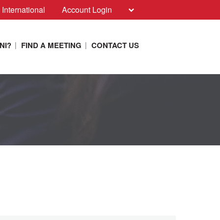
 International
Account Login
NI?
FIND A MEETING
CONTACT US