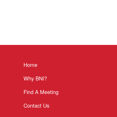
Home
Why BNI?
Find A Meeting
Contact Us