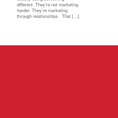
different. They’re not marketing
harder. They’re marketing
through relationships. That […]