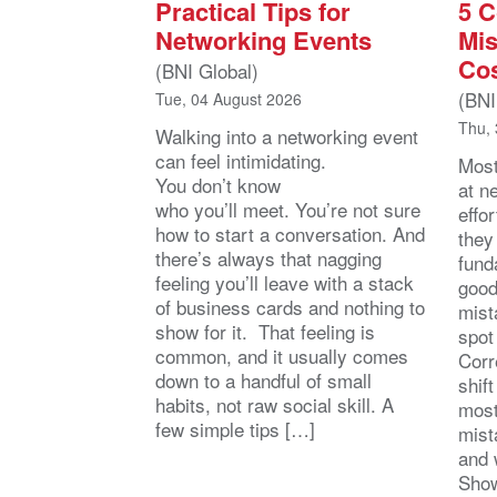
Practical Tips for
5 
Networking Events
Mis
Cos
(BNI Global)
(BNI
Tue, 04 August 2026
Thu, 
Walking into a networking event
can feel intimidating.
Most
You don’t know
at n
who you’ll meet. You’re not sure
effo
how to start a conversation. And
they
there’s always that nagging
fund
feeling you’ll leave with a stack
good
of business cards and nothing to
mist
show for it. That feeling is
spot
common, and it usually comes
Corr
down to a handful of small
shift
habits, not raw social skill. A
most
few simple tips […]
mist
and 
Show