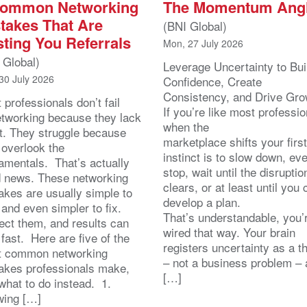
Common Networking
The Momentum Ang
takes That Are
(BNI Global)
ting You Referrals
Mon, 27 July 2026
 Global)
Leverage Uncertainty to Bui
30 July 2026
Confidence, Create
Consistency, and Drive Gr
 professionals don’t fail
If you’re like most professio
etworking because they lack
when the
rt. They struggle because
marketplace shifts your first
 overlook the
instinct is to slow down, ev
amentals. That’s actually
stop, wait until the disruptio
 news. These networking
clears, or at least until you 
akes are usually simple to
develop a plan.
 and even simpler to fix.
That’s understandable, you’r
ect them, and results can
wired that way. Your brain
 fast. Here are five of the
registers uncertainty as a t
 common networking
– not a business problem – 
akes professionals make,
[…]
what to do instead. 1.
ing […]