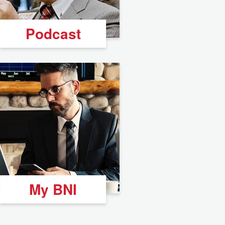
Podcast
My BNI