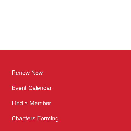
Renew Now
Event Calendar
Find a Member
Chapters Forming