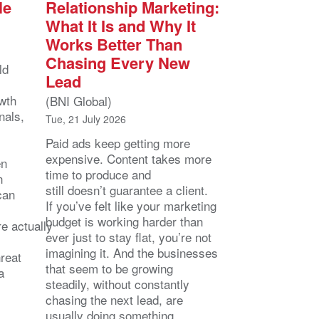
le
Relationship Marketing:
What It Is and Why It
Works Better Than
Chasing Every New
ld
Lead
owth
(BNI Global)
nals,
Tue, 21 July 2026
Paid ads keep getting more
expensive. Content takes more
en
time to produce and
n
still doesn’t guarantee a client.
can
If you’ve felt like your marketing
budget is working harder than
e actually
ever just to stay flat, you’re not
imagining it. And the businesses
hreat
that seem to be growing
a
steadily, without constantly
chasing the next lead, are
usually doing something