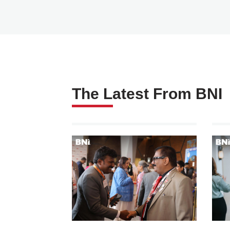
The Latest From BNI