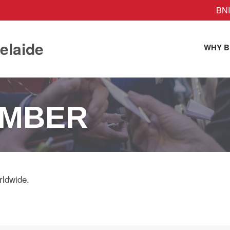
BNI
elaide
WHY B
EMBER
rldwide.