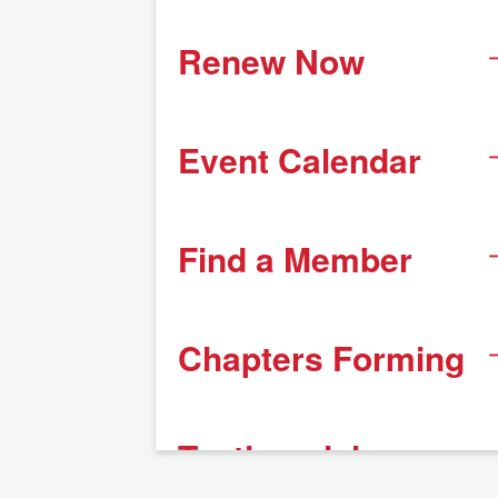
Renew Now
Event Calendar
Find a Member
Chapters Forming
Testimonials