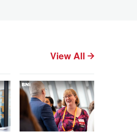
View All