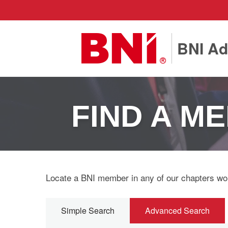
BNI Ad
FIND A M
Locate a BNI member in any of our chapters wo
Simple Search
Advanced Search