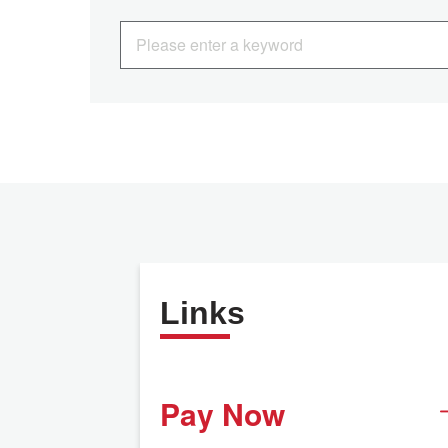
Links
Pay Now