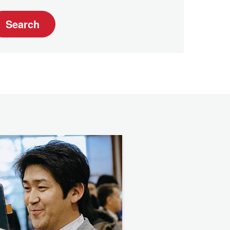
Search